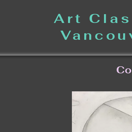
Art Cla
Vancou
Co