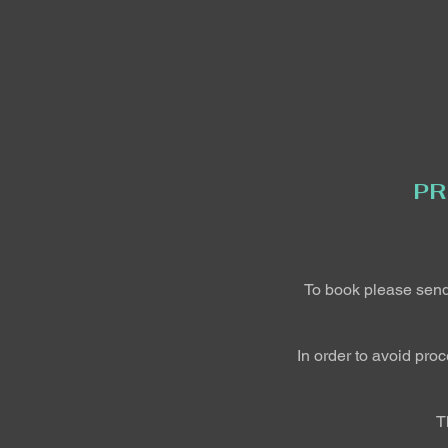
PR
To book please sen
In order to avoid pro
T