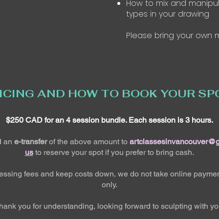
How to mix and manipul
types in your drawing
Please bring your own m
ICING AND HOW TO BOOK YOUR SP
$250 CAD for an 4 session bundle. Each session is 3 hours.
d an
e-transfer
of the above amount to
artclassesinvancouver@
us
to reserve your spot if you prefer to bring cash.
cessing fees and keep costs down, we do not take online paymen
only.
hank you for understanding, looking forward to sculpting with yo