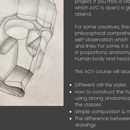
project.
If you miss a cl
which AVC is open) is 
attend.
For some creatives, the
philosophical comprehe
self-observation which 
and lines. For some, it is
in proportions, anatomy
human body and head.
This ACV course will tea
Different still-life styles
How to construct the 
using strong anatomica
the classes
Simple composition & m
The difference between
drawings