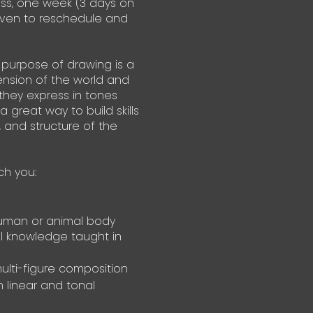
ass, one week (3 days on
given to reschedule and
 purpose of drawing is a
nsion of the world and
they express in tones
 a great way to build skills
, and structure of the
ch you:
human or animal body
l knowledge taught in
ulti-figure composition
 linear and tonal