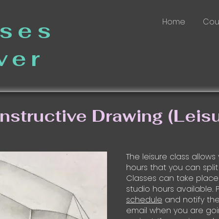
Home
Cou
sses
ver
nstructive Drawing (Leisu
The leisure class allows
hours that you can split
Classes can take place
studio hours available.
schedule
and notify the 
email when you are goi