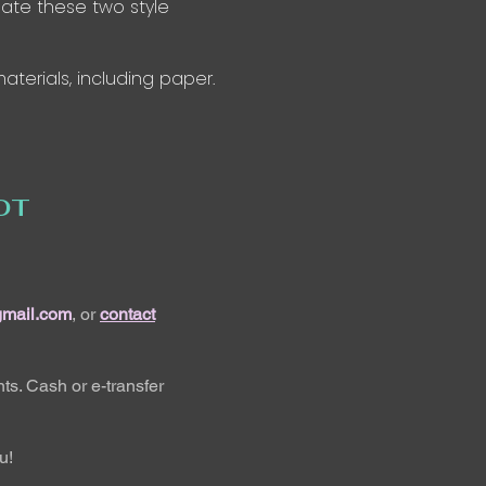
ate these two style
aterials, including paper.
OT
gmail.com
, or
contact
ts. Cash or e-transfer
u!