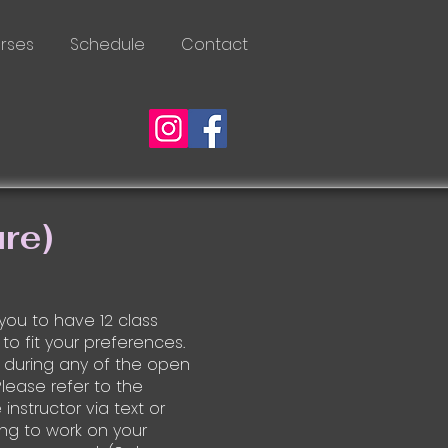
rses
Schedule
Contact
re)
 you to have 12 class
 to fit your preferences.
 during any of the open
Please refer to the
instructor via text or
ng to work on your