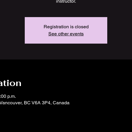
instructor.
Registration is closed
See other events
ation
:00 p.m.
, Vancouver, BC V6A 3P4, Canada