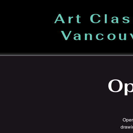
Art Cla
Vancou
Op
Open 
drawi