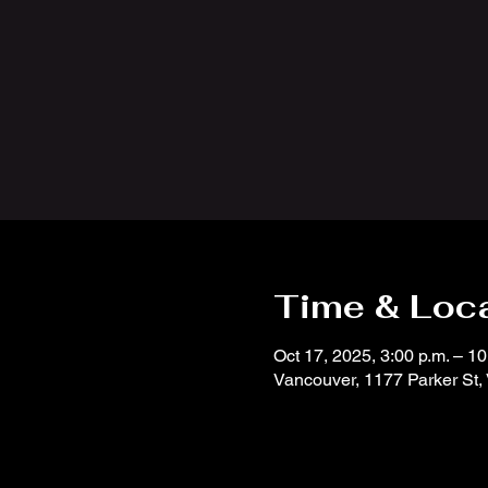
Time & Loc
Oct 17, 2025, 3:00 p.m. – 10
Vancouver, 1177 Parker St