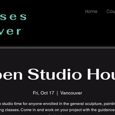
Home
Cou
sses
ver
en Studio Ho
Fri, Oct 17
  |  
Vancouver
studio time for anyone enrolled in the general sculpture, painti
ng classes. Come in and work on your project with the guidance 