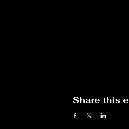
Share this 