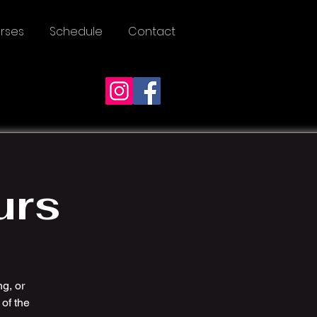
rses
Schedule
Contact
urs
ng, or
of the