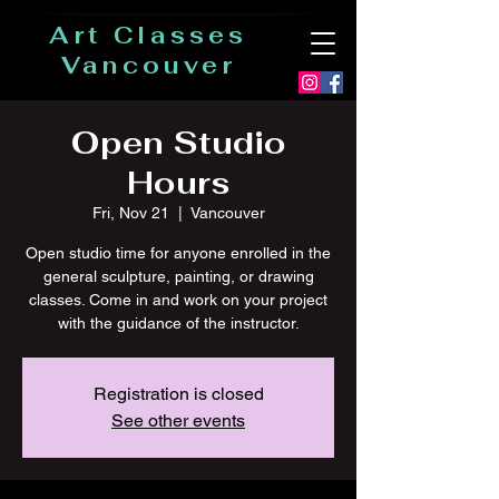
Art Classes
Vancouver
Open Studio
Hours
Fri, Nov 21
  |  
Vancouver
Open studio time for anyone enrolled in the
general sculpture, painting, or drawing
classes. Come in and work on your project
with the guidance of the instructor.
Registration is closed
See other events