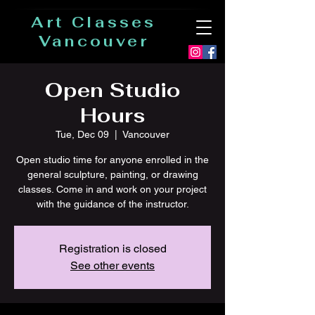
Art Classes
Vancouver
Open Studio
Hours
Tue, Dec 09
  |  
Vancouver
Open studio time for anyone enrolled in the
general sculpture, painting, or drawing
classes. Come in and work on your project
with the guidance of the instructor.
Registration is closed
See other events