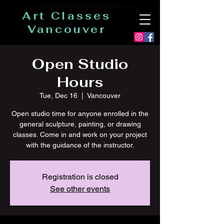
Art Classes
Vancouver
Open Studio
Hours
Tue, Dec 16
  |  
Vancouver
Open studio time for anyone enrolled in the
general sculpture, painting, or drawing
classes. Come in and work on your project
with the guidance of the instructor.
Registration is closed
See other events