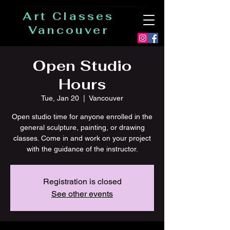
Art Classes
Vancouver
Open Studio
Hours
Tue, Jan 20
  |  
Vancouver
Open studio time for anyone enrolled in the
general sculpture, painting, or drawing
classes. Come in and work on your project
with the guidance of the instructor.
Registration is closed
See other events